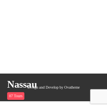
Nassau
Design and Develop by Ovatheme
07
Tours