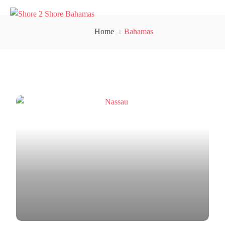
Home
Bahamas