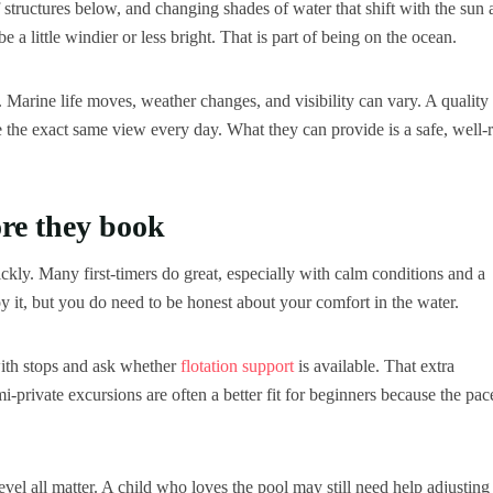
ef structures below, and changing shades of water that shift with the sun
a little windier or less bright. That is part of being on the ocean.
 Marine life moves, weather changes, and visibility can vary. A quality
e the exact same view every day. What they can provide is a safe, well-
re they book
uickly. Many first-timers do great, especially with calm conditions and a
 it, but you do need to be honest about your comfort in the water.
 with stops and ask whether
flotation support
is available. That extra
-private excursions are often a better fit for beginners because the pac
vel all matter. A child who loves the pool may still need help adjusting