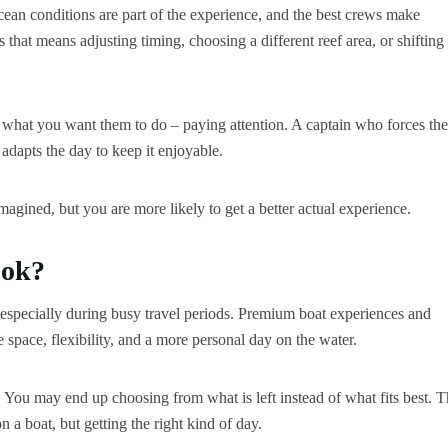
Ocean conditions are part of the experience, and the best crews make
 that means adjusting timing, choosing a different reef area, or shifting
ly what you want them to do – paying attention. A captain who forces the
 adapts the day to keep it enjoyable.
magined, but you are more likely to get a better actual experience.
ook?
, especially during busy travel periods. Premium boat experiences and
ue space, flexibility, and a more personal day on the water.
. You may end up choosing from what is left instead of what fits best. T
n a boat, but getting the right kind of day.