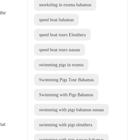
snorkeling in exuma bahamas
 the
speed boat bahamas
speed boat tours Eleuthera
speed boat tours nassau
swimming pigs in exuma
Swimming Pigs Tour Bahamas
Swimming with Pigs Bahamas
swimming with pigs bahamas nassau
hat
swimming with pigs eleuthera
swimming with pigs nassau bahamas