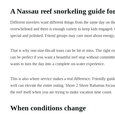
A Nassau reef snorkeling guide for
Different travelers want different things from the same day on t
overwhelmed and there is enough variety to keep kids engaged. Co
special and polished. Friend groups may care most about energy, p
That is why one-size-fits-all tours can be hit or miss. The right 
can be perfect if you want a beautiful reef stop without committin
wants to turn the day into a complete on-water experience.
This is also where service makes a real difference. Friendly gui
well can elevate the entire outing. Shore 2 Shore Bahamas focuses
the reef itself when you are trying to make vacation time count.
When conditions change