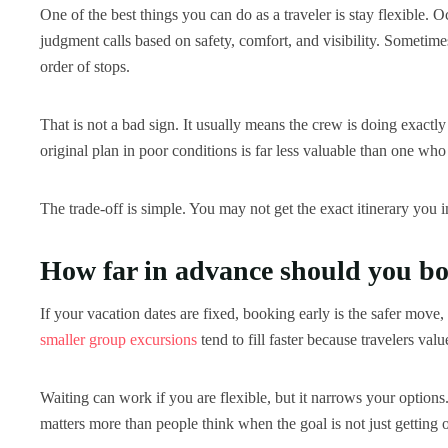
One of the best things you can do as a traveler is stay flexible. 
judgment calls based on safety, comfort, and visibility. Sometimes
order of stops.
That is not a bad sign. It usually means the crew is doing exact
original plan in poor conditions is far less valuable than one who
The trade-off is simple. You may not get the exact itinerary you i
How far in advance should you b
If your vacation dates are fixed, booking early is the safer move
smaller group excursions
tend to fill faster because travelers val
Waiting can work if you are flexible, but it narrows your options
matters more than people think when the goal is not just getting o