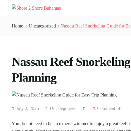
Home
Uncategorized
Nassau Reef Snorkeling Guide for Ea
Nassau Reef Snorkeling
Planning
July 2, 2026
Uncategorized
Comment off
You do not need to be an expert swimmer to enjoy a great reef st