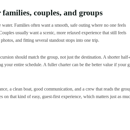
 families, couples, and groups
he water. Families often want a smooth, safe outing where no one feels
uples usually want a scenic, more relaxed experience that still feels
hotos, and fitting several standout stops into one trip.
excursion should match the group, not just the destination. A shorter half
g your entire schedule. A fuller charter can be the better value if your 
dance, a clean boat, good communication, and a crew that reads the grou
 on that kind of easy, guest-first experience, which matters just as mu