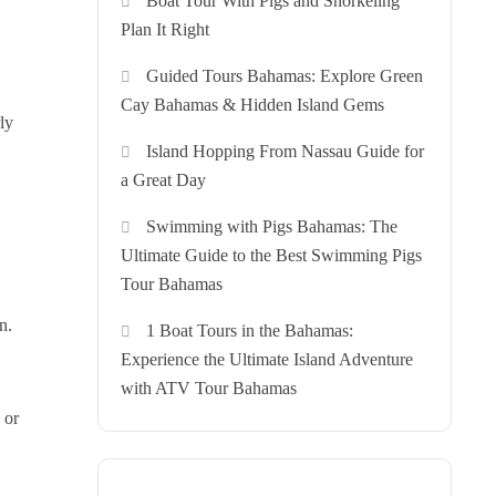
Boat Tour With Pigs and Snorkeling
Plan It Right
Guided Tours Bahamas: Explore Green
Cay Bahamas & Hidden Island Gems
ly
Island Hopping From Nassau Guide for
a Great Day
Swimming with Pigs Bahamas: The
Ultimate Guide to the Best Swimming Pigs
Tour Bahamas
n.
1 Boat Tours in the Bahamas:
Experience the Ultimate Island Adventure
with ATV Tour Bahamas
 or