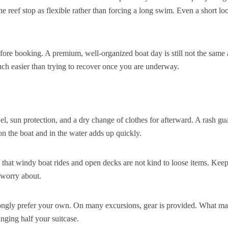
e reef stop as flexible rather than forcing a long swim. Even a short lo
efore booking. A premium, well-organized boat day is still not the same 
uch easier than trying to recover once you are underway.
l, sun protection, and a dry change of clothes for afterward. A rash gu
 on the boat and in the water adds up quickly.
 that windy boat rides and open decks are not kind to loose items. Keep
 worry about.
rongly prefer your own. On many excursions, gear is provided. What ma
inging half your suitcase.