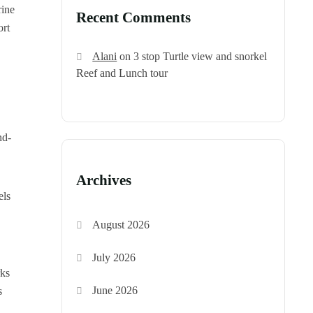
rine
Recent Comments
ort
Alani
on
3 stop Turtle view and snorkel
Reef and Lunch tour
nd-
Archives
els
August 2026
July 2026
rks
June 2026
s