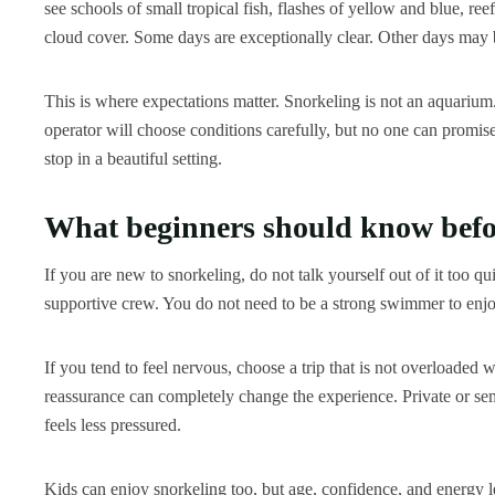
see schools of small tropical fish, flashes of yellow and blue, re
cloud cover. Some days are exceptionally clear. Other days may be 
This is where expectations matter. Snorkeling is not an aquarium.
operator will choose conditions carefully, but no one can promis
stop in a beautiful setting.
What beginners should know befo
If you are new to snorkeling, do not talk yourself out of it too q
supportive crew. You do not need to be a strong swimmer to enjoy
If you tend to feel nervous, choose a trip that is not overloaded
reassurance can completely change the experience. Private or semi
feels less pressured.
Kids can enjoy snorkeling too, but age, confidence, and energy le