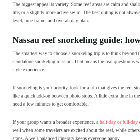
The biggest appeal is variety. Some reef areas are calm and shallo
life, or a slightly more active swim. The best outing is not always
level, time frame, and overall day plan.
Nassau reef snorkeling guide: how 
The smartest way to choose a snorkeling trip is to think beyond th
standalone snorkeling mission. That means the real question is wh
style experience.
If snorkeling is your priority, look for a trip that gives the ree
like a quick add-on between photo stops. A little extra time in th
need a few minutes to get comfortable.
If your group wants a broader experience, a
half-day or full-day 
well when some travelers are excited about the reef, while others
stops. A well-balanced itinerary keeps everyone happy.