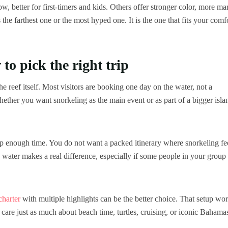
w, better for first-timers and kids. Others offer stronger color, more ma
 the farthest one or the most hyped one. It is the one that fits your comf
to pick the right trip
e reef itself. Most visitors are booking one day on the water, not a
ether you want snorkeling as the main event or as part of a bigger isla
f stop enough time. You do not want a packed itinerary where snorkeling fe
e water makes a real difference, especially if some people in your group
charter
with multiple highlights can be the better choice. That setup wo
 care just as much about beach time, turtles, cruising, or iconic Bahama