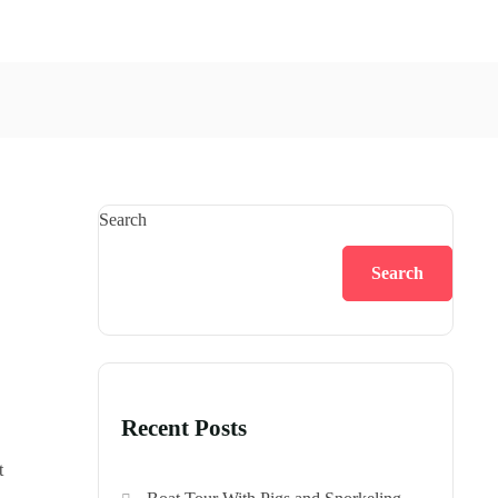
Search
Search
Recent Posts
t