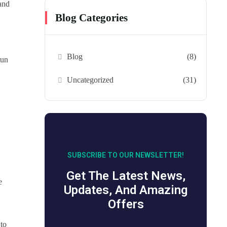
 and
Blog Categories
Blog
(8)
run
Uncategorized
(31)
SUBSCRIBE TO OUR NEWSLETTER!
Get The Latest News,
e
Updates, And Amazing
Offers
 to