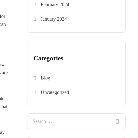
February 2024
for
January 2024
can
Categories
how
s are
Blog
Uncategorized
ter
 that
may