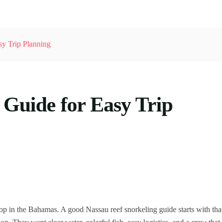
sy Trip Planning
 Guide for Easy Trip
op in the Bahamas. A good Nassau reef snorkeling guide starts with tha