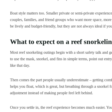
Boat style matters too. Smaller private or semi-private experience
couples, families, and friend groups who want more space, more f
be lively and budget-friendly, but they are not always ideal if yo
What to expect on a reef snorkelin
Most reef snorkeling outings begin with a short safety talk and 
to use the mask, snorkel, and fins in simple terms, point out entr
like that day.
Then comes the part people usually underestimate – getting comfo
helps you float, which is great, but breathing through a snorkel for
adjustment instead of making people feel left behind.
Once you settle in, the reef experience becomes much easier. Yo