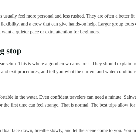
s usually feel more personal and less rushed. They are often a better fit 
lexibility, and a crew that can give hands-on help. Larger group tours 
u want a quieter pace or extra attention for beginners.
g stop
gear setup. This is where a good crew earns trust. They should explain 
y and exit procedures, and tell you what the current and water condition
rtable in the water. Even confident travelers can need a minute. Saltwa
 the first time can feel strange. That is normal. The best trips allow for
u float face-down, breathe slowly, and let the scene come to you. You 