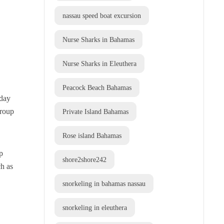
nassau speed boat excursion
Nurse Sharks in Bahamas
Nurse Sharks in Eleuthera
Peacock Beach Bahamas
-day
group
Private Island Bahamas
Rose island Bahamas
p
shore2shore242
ch as
snorkeling in bahamas nassau
snorkeling in eleuthera