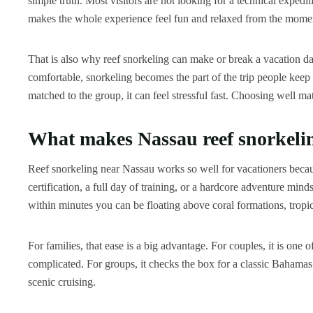
simple truth. Most visitors are not looking for a technical expedit
makes the whole experience feel fun and relaxed from the momen
That is also why reef snorkeling can make or break a vacation day 
comfortable, snorkeling becomes the part of the trip people keep
matched to the group, it can feel stressful fast. Choosing well mat
What makes Nassau reef snorkelin
Reef snorkeling near Nassau works so well for vacationers becau
certification, a full day of training, or a hardcore adventure mind
within minutes you can be floating above coral formations, tropica
For families, that ease is a big advantage. For couples, it is one
complicated. For groups, it checks the box for a classic Bahamas e
scenic cruising.