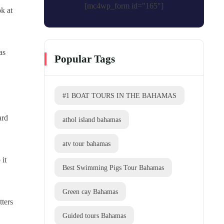
[mc4wp_form id="165"]
ok at
as
Popular Tags
#1 BOAT TOURS IN THE BAHAMAS
ard
athol island bahamas
atv tour bahamas
 it
Best Swimming Pigs Tour Bahamas
Green cay Bahamas
tters
Guided tours Bahamas