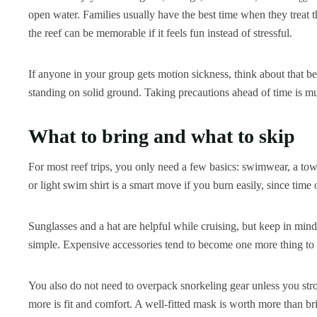
open water. Families usually have the best time when they treat th
the reef can be memorable if it feels fun instead of stressful.
If anyone in your group gets motion sickness, think about that b
standing on solid ground. Taking precautions ahead of time is m
What to bring and what to skip
For most reef trips, you only need a few basics: swimwear, a towe
or light swim shirt is a smart move if you burn easily, since time
Sunglasses and a hat are helpful while cruising, but keep in mind
simple. Expensive accessories tend to become one more thing to
You also do not need to overpack snorkeling gear unless you st
more is fit and comfort. A well-fitted mask is worth more than br