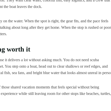
ion. They want clear water, colorful fish, easy logistics, and a crew that
t the boat leaves the dock.
on the water. When the spot is right, the gear fits, and the pace feels
 talking about long after they get home. When the stop is rushed or poor
ters.
g worth it
se it delivers a lot without asking much. You do not need scuba
set. You step onto a boat, head out to clear shallows or reef edges, and
l fish, sea fans, and bright blue water that looks almost unreal in perso
 of those shared vacation moments that feels special without being
xperience while still leaving room for other stops like beaches, turtles,