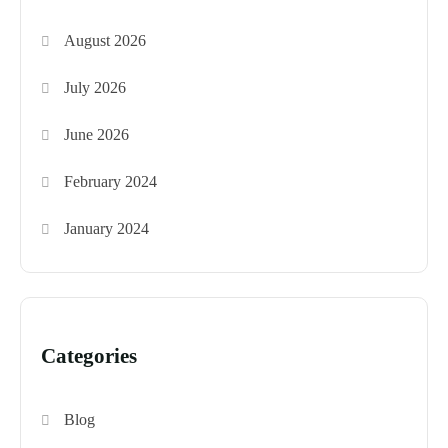
August 2026
July 2026
June 2026
February 2024
January 2024
Categories
Blog