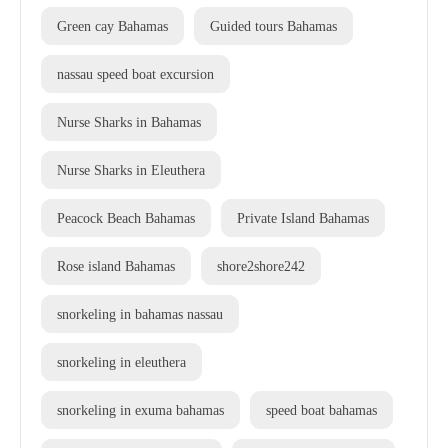
Green cay Bahamas
Guided tours Bahamas
nassau speed boat excursion
Nurse Sharks in Bahamas
Nurse Sharks in Eleuthera
Peacock Beach Bahamas
Private Island Bahamas
Rose island Bahamas
shore2shore242
snorkeling in bahamas nassau
snorkeling in eleuthera
snorkeling in exuma bahamas
speed boat bahamas