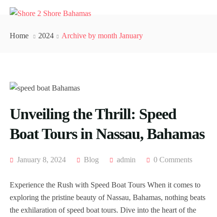
Home
2024
Archive by month January
Unveiling the Thrill: Speed
Boat Tours in Nassau, Bahamas
January 8, 2024
Blog
admin
0 Comments
Experience the Rush with Speed Boat Tours When it comes to
exploring the pristine beauty of Nassau, Bahamas, nothing beats
the exhilaration of speed boat tours. Dive into the heart of the