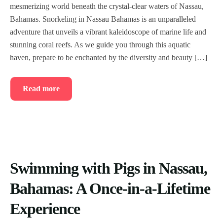
mesmerizing world beneath the crystal-clear waters of Nassau,
Bahamas. Snorkeling in Nassau Bahamas is an unparalleled
adventure that unveils a vibrant kaleidoscope of marine life and
stunning coral reefs. As we guide you through this aquatic
haven, prepare to be enchanted by the diversity and beauty […]
Read more
Swimming with Pigs in Nassau,
Bahamas: A Once-in-a-Lifetime
Experience