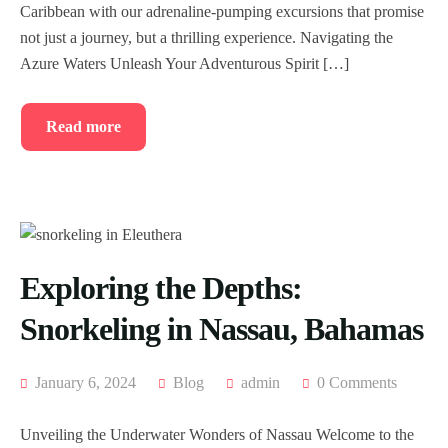
Caribbean with our adrenaline-pumping excursions that promise
not just a journey, but a thrilling experience. Navigating the
Azure Waters Unleash Your Adventurous Spirit […]
Read more
Exploring the Depths:
Snorkeling in Nassau, Bahamas
January 6, 2024
Blog
admin
0 Comments
Unveiling the Underwater Wonders of Nassau Welcome to the