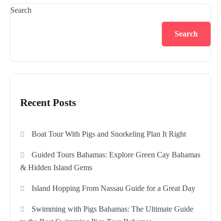
Search
Search
Recent Posts
Boat Tour With Pigs and Snorkeling Plan It Right
Guided Tours Bahamas: Explore Green Cay Bahamas
& Hidden Island Gems
Island Hopping From Nassau Guide for a Great Day
Swimming with Pigs Bahamas: The Ultimate Guide