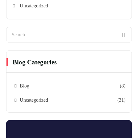
Uncategorized
Blog Categories
Blog
(8)
Uncategorized
(31)