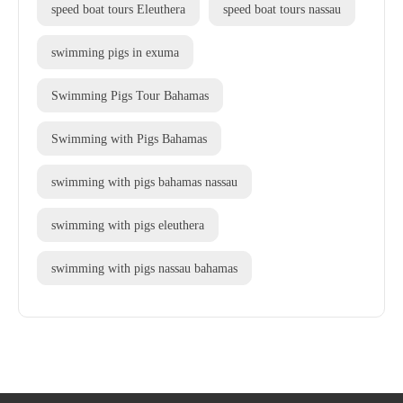
speed boat tours Eleuthera
speed boat tours nassau
swimming pigs in exuma
Swimming Pigs Tour Bahamas
Swimming with Pigs Bahamas
swimming with pigs bahamas nassau
swimming with pigs eleuthera
swimming with pigs nassau bahamas