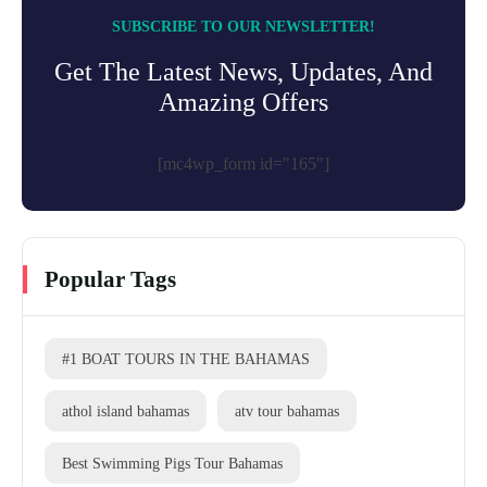
SUBSCRIBE TO OUR NEWSLETTER!
Get The Latest News, Updates, And
Amazing Offers
[mc4wp_form id="165"]
Popular Tags
#1 BOAT TOURS IN THE BAHAMAS
athol island bahamas
atv tour bahamas
Best Swimming Pigs Tour Bahamas