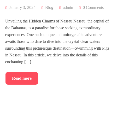
January 3, 2024
Blog
admin
0 Comments
Unveiling the Hidden Charms of Nassau Nassau, the capital of
the Bahamas, is a paradise for those seeking extraordinary
experiences. One such unique and unforgettable adventure
awaits those who dare to dive into the crystal-clear waters
surrounding this picturesque destination—Swimming with Pigs
in Nassau. In this article, we delve into the details of this
enchanting […]
Read more