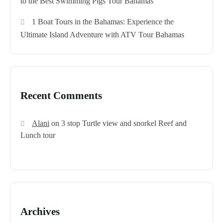
to the Best Swimming Pigs Tour Bahamas
1 Boat Tours in the Bahamas: Experience the
Ultimate Island Adventure with ATV Tour Bahamas
Recent Comments
Alani
on
3 stop Turtle view and snorkel Reef and
Lunch tour
Archives