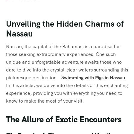
Unveiling the Hidden Charms of
Nassau
Nassau, the capital of the Bahamas, is a paradise for
those seeking extraordinary experiences. One such
unique and unforgettable adventure awaits those who
dare to dive into the crystal-clear waters surrounding this
picturesque destination—
Swimming with Pigs in Nassau
.
In this article, we delve into the details of this enchanting
experience, providing you with everything you need to
know to make the most of your visit.
The Allure of Exotic Encounters