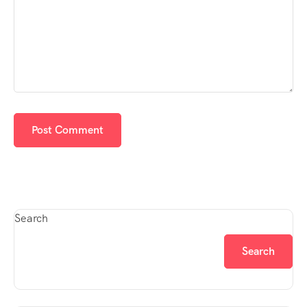
Search
Search