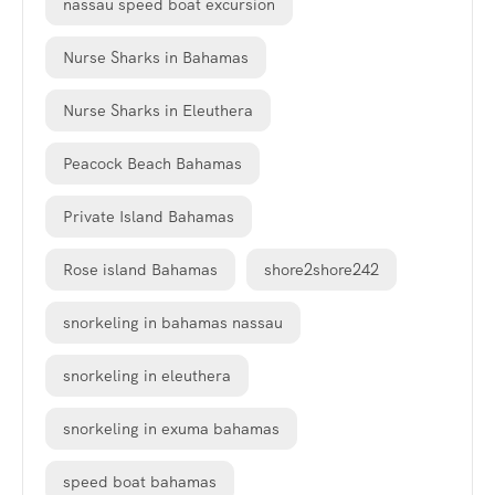
nassau speed boat excursion
Nurse Sharks in Bahamas
Nurse Sharks in Eleuthera
Peacock Beach Bahamas
Private Island Bahamas
Rose island Bahamas
shore2shore242
snorkeling in bahamas nassau
snorkeling in eleuthera
snorkeling in exuma bahamas
speed boat bahamas