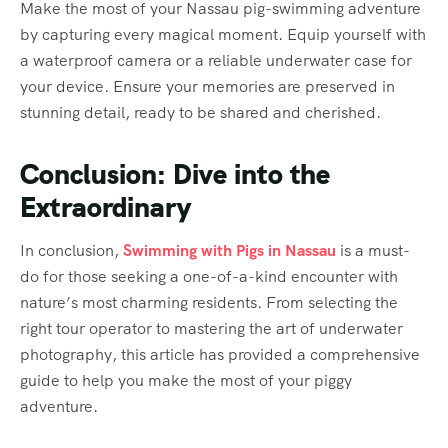
Make the most of your Nassau pig-swimming adventure
by capturing every magical moment. Equip yourself with
a waterproof camera or a reliable underwater case for
your device. Ensure your memories are preserved in
stunning detail, ready to be shared and cherished.
Conclusion: Dive into the
Extraordinary
In conclusion,
Swimming with Pigs in Nassau
is a must-
do for those seeking a one-of-a-kind encounter with
nature’s most charming residents. From selecting the
right tour operator to mastering the art of underwater
photography, this article has provided a comprehensive
guide to help you make the most of your piggy
adventure.