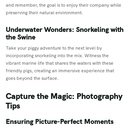
and remember, the goal is to enjoy their company while
preserving their natural environment.
Underwater Wonders: Snorkeling with
the Swine
Take your piggy adventure to the next level by
incorporating snorkeling into the mix. Witness the
vibrant marine life that shares the waters with these
friendly pigs, creating an immersive experience that
goes beyond the surface.
Capture the Magic: Photography
Tips
Ensuring Picture-Perfect Moments