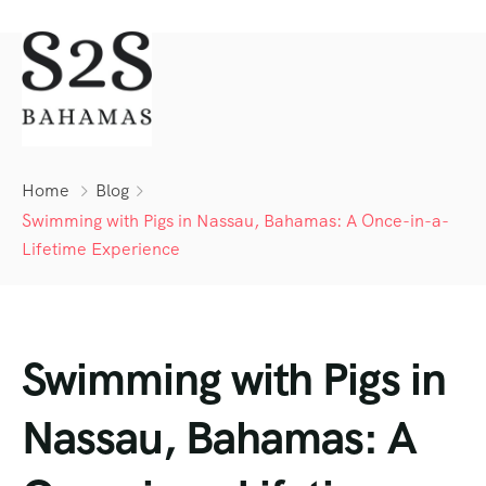
Home
Blog
Swimming with Pigs in Nassau, Bahamas: A Once-in-a-
Lifetime Experience
Swimming with Pigs in
Nassau, Bahamas: A