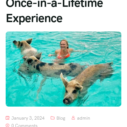
Once-in-a-Lifetime
Experience
January 3, 2024
Blog
admin
0 Comments