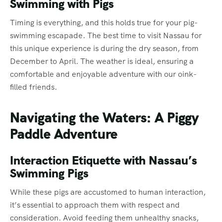
Swimming with Pigs
Timing is everything, and this holds true for your pig-
swimming escapade. The best time to visit Nassau for
this unique experience is during the dry season, from
December to April. The weather is ideal, ensuring a
comfortable and enjoyable adventure with our oink-
filled friends.
Navigating the Waters: A Piggy
Paddle Adventure
Interaction Etiquette with Nassau’s
Swimming Pigs
While these pigs are accustomed to human interaction,
it’s essential to approach them with respect and
consideration. Avoid feeding them unhealthy snacks,