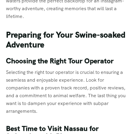
waters provide the perfect backdrop for an Instagram-
worthy adventure, creating memories that will last a
lifetime.
Preparing for Your Swine-soaked
Adventure
Choosing the Right Tour Operator
Selecting the right tour operator is crucial to ensuring a
seamless and enjoyable experience. Look for
companies with a proven track record, positive reviews,
and a commitment to animal welfare. The last thing you
want is to dampen your experience with subpar
arrangements.
Best Time to Visit Nassau for