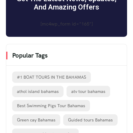
And Amazing Offers
[mc4wp_form id="165"]
Popular Tags
#1 BOAT TOURS IN THE BAHAMAS
athol island bahamas
atv tour bahamas
Best Swimming Pigs Tour Bahamas
Green cay Bahamas
Guided tours Bahamas