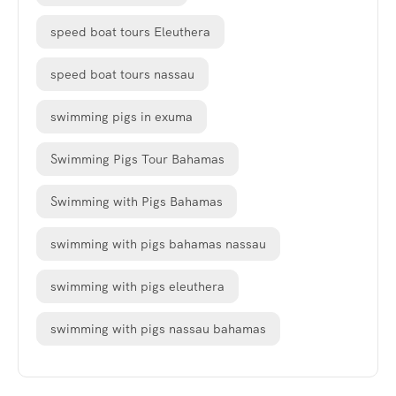
speed boat tours Eleuthera
speed boat tours nassau
swimming pigs in exuma
Swimming Pigs Tour Bahamas
Swimming with Pigs Bahamas
swimming with pigs bahamas nassau
swimming with pigs eleuthera
swimming with pigs nassau bahamas