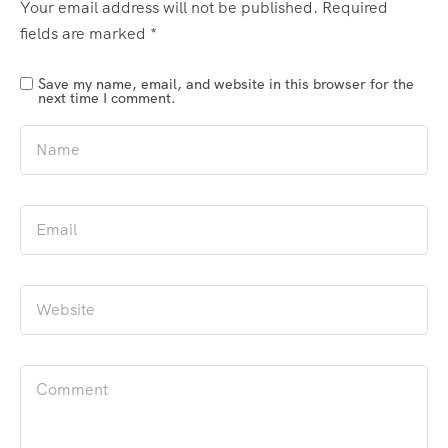
Your email address will not be published.
Required
fields are marked
*
Save my name, email, and website in this browser for the
next time I comment.