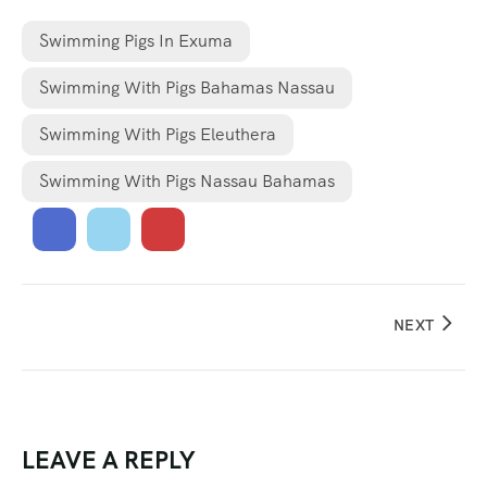
Swimming Pigs In Exuma
Swimming With Pigs Bahamas Nassau
Swimming With Pigs Eleuthera
Swimming With Pigs Nassau Bahamas
NEXT
LEAVE A REPLY