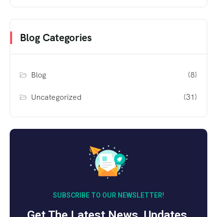
Blog Categories
Blog
(8)
Uncategorized
(31)
SUBSCRIBE TO OUR NEWSLETTER!
Get The Latest News, Updates,