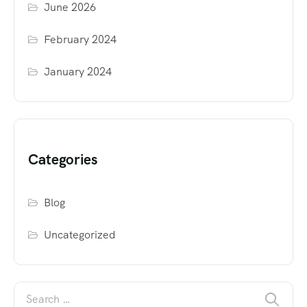
June 2026
February 2024
January 2024
Categories
Blog
Uncategorized