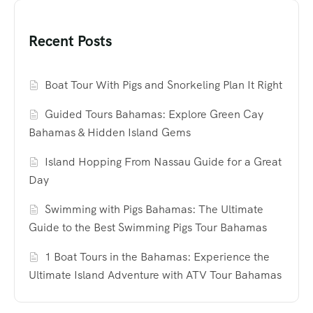
Recent Posts
Boat Tour With Pigs and Snorkeling Plan It Right
Guided Tours Bahamas: Explore Green Cay
Bahamas & Hidden Island Gems
Island Hopping From Nassau Guide for a Great
Day
Swimming with Pigs Bahamas: The Ultimate
Guide to the Best Swimming Pigs Tour Bahamas
1 Boat Tours in the Bahamas: Experience the
Ultimate Island Adventure with ATV Tour Bahamas