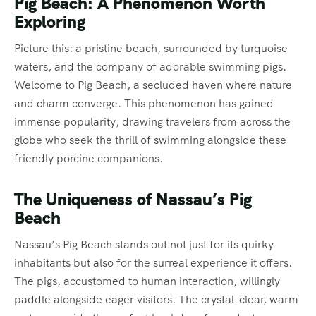
Pig Beach: A Phenomenon Worth
Exploring
Picture this: a pristine beach, surrounded by turquoise
waters, and the company of adorable swimming pigs.
Welcome to Pig Beach, a secluded haven where nature
and charm converge. This phenomenon has gained
immense popularity, drawing travelers from across the
globe who seek the thrill of swimming alongside these
friendly porcine companions.
The Uniqueness of Nassau’s Pig
Beach
Nassau’s Pig Beach stands out not just for its quirky
inhabitants but also for the surreal experience it offers.
The pigs, accustomed to human interaction, willingly
paddle alongside eager visitors. The crystal-clear, warm