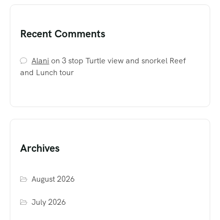
Recent Comments
Alani
on
3 stop Turtle view and snorkel Reef
and Lunch tour
Archives
August 2026
July 2026