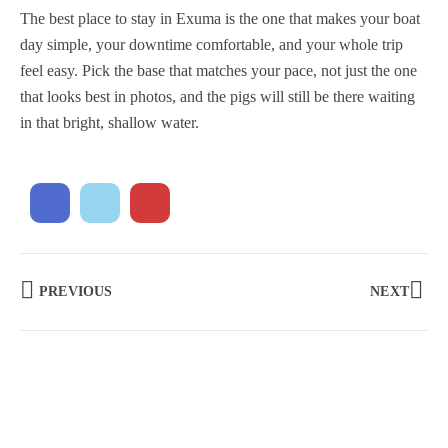
The best place to stay in Exuma is the one that makes your boat
day simple, your downtime comfortable, and your whole trip
feel easy. Pick the base that matches your pace, not just the one
that looks best in photos, and the pigs will still be there waiting
in that bright, shallow water.
PREVIOUS
NEXT