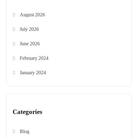
August 2026
July 2026
June 2026
February 2024
January 2024
Categories
Blog