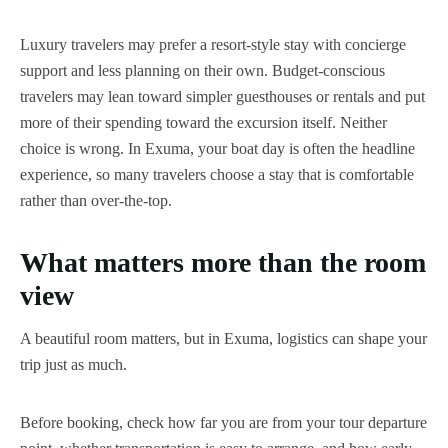
Luxury travelers may prefer a resort-style stay with concierge
support and less planning on their own. Budget-conscious
travelers may lean toward simpler guesthouses or rentals and put
more of their spending toward the excursion itself. Neither
choice is wrong. In Exuma, your boat day is often the headline
experience, so many travelers choose a stay that is comfortable
rather than over-the-top.
What matters more than the room
view
A beautiful room matters, but in Exuma, logistics can shape your
trip just as much.
Before booking, check how far you are from your tour departure