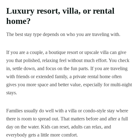
Luxury resort, villa, or rental
home?
The best stay type depends on who you are traveling with.
If you are a couple, a boutique resort or upscale villa can give
you that polished, relaxing feel without much effort. You check
in, settle down, and focus on the fun parts. If you are traveling
with friends or extended family, a private rental home often
gives you more space and better value, especially for multi-night
stays.
Families usually do well with a villa or condo-style stay where
there is room to spread out. That matters before and after a full
day on the water. Kids can reset, adults can relax, and
everybody gets a little more comfort.