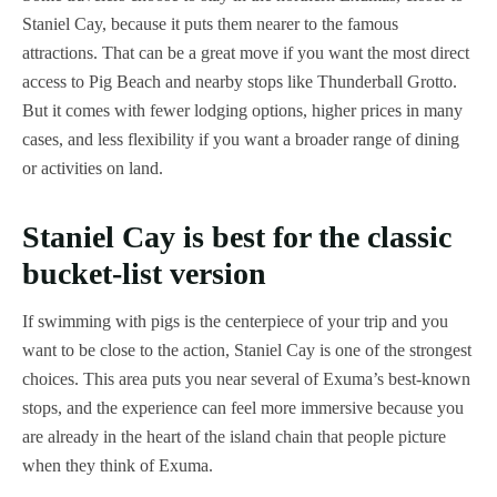
Staniel Cay, because it puts them nearer to the famous
attractions. That can be a great move if you want the most direct
access to Pig Beach and nearby stops like Thunderball Grotto.
But it comes with fewer lodging options, higher prices in many
cases, and less flexibility if you want a broader range of dining
or activities on land.
Staniel Cay is best for the classic
bucket-list version
If swimming with pigs is the centerpiece of your trip and you
want to be close to the action, Staniel Cay is one of the strongest
choices. This area puts you near several of Exuma’s best-known
stops, and the experience can feel more immersive because you
are already in the heart of the island chain that people picture
when they think of Exuma.