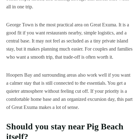
all in one trip.
George Town is the most practical area on Great Exuma. It is a
good fit if you want restaurants nearby, simple logistics, and a
central base. It may not feel as secluded as a tiny private island
stay, but it makes planning much easier. For couples and families
who want a smooth trip, that trade-off is often worth it.
Hoopers Bay and surrounding areas also work well if you want
a calmer stay that is still connected to the essentials. You get a
quieter atmosphere without feeling cut off. If your priority is a
comfortable home base and an organized excursion day, this part
of Great Exuma makes a lot of sense.
Should you stay near Pig Beach
itself?