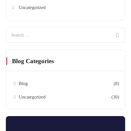
Uncategorized
Blog Categories
Blog
(8)
Uncategorized
(30)