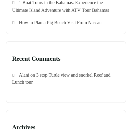
1 Boat Tours in the Bahamas: Experience the
Ultimate Island Adventure with ATV Tour Bahamas
How to Plan a Pig Beach Visit From Nassau
Recent Comments
Alani
on
3 stop Turtle view and snorkel Reef and
Lunch tour
Archives