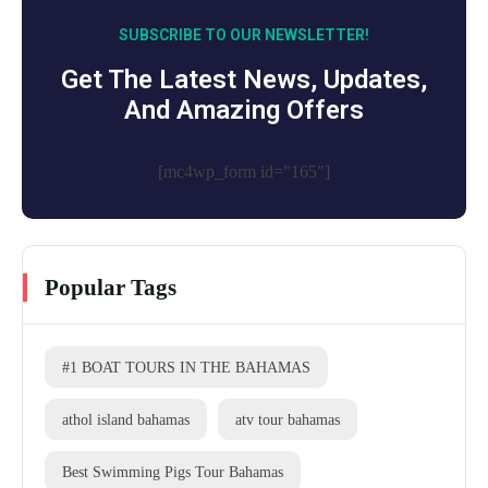
SUBSCRIBE TO OUR NEWSLETTER!
Get The Latest News, Updates,
And Amazing Offers
[mc4wp_form id="165"]
Popular Tags
#1 BOAT TOURS IN THE BAHAMAS
athol island bahamas
atv tour bahamas
Best Swimming Pigs Tour Bahamas