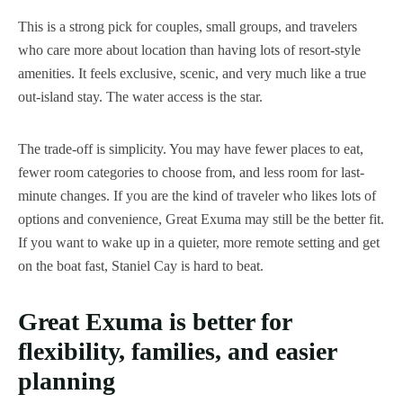
This is a strong pick for couples, small groups, and travelers
who care more about location than having lots of resort-style
amenities. It feels exclusive, scenic, and very much like a true
out-island stay. The water access is the star.
The trade-off is simplicity. You may have fewer places to eat,
fewer room categories to choose from, and less room for last-
minute changes. If you are the kind of traveler who likes lots of
options and convenience, Great Exuma may still be the better fit.
If you want to wake up in a quieter, more remote setting and get
on the boat fast, Staniel Cay is hard to beat.
Great Exuma is better for
flexibility, families, and easier
planning