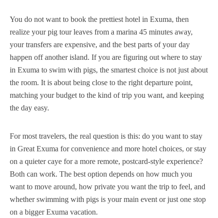
You do not want to book the prettiest hotel in Exuma, then
realize your pig tour leaves from a marina 45 minutes away,
your transfers are expensive, and the best parts of your day
happen off another island. If you are figuring out where to stay
in Exuma to swim with pigs, the smartest choice is not just about
the room. It is about being close to the right departure point,
matching your budget to the kind of trip you want, and keeping
the day easy.
For most travelers, the real question is this: do you want to stay
in Great Exuma for convenience and more hotel choices, or stay
on a quieter caye for a more remote, postcard-style experience?
Both can work. The best option depends on how much you
want to move around, how private you want the trip to feel, and
whether swimming with pigs is your main event or just one stop
on a bigger Exuma vacation.