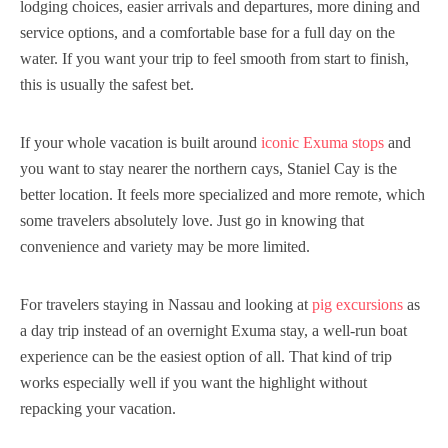
lodging choices, easier arrivals and departures, more dining and
service options, and a comfortable base for a full day on the
water. If you want your trip to feel smooth from start to finish,
this is usually the safest bet.
If your whole vacation is built around
iconic Exuma stops
and
you want to stay nearer the northern cays, Staniel Cay is the
better location. It feels more specialized and more remote, which
some travelers absolutely love. Just go in knowing that
convenience and variety may be more limited.
For travelers staying in Nassau and looking at
pig excursions
as
a day trip instead of an overnight Exuma stay, a well-run boat
experience can be the easiest option of all. That kind of trip
works especially well if you want the highlight without
repacking your vacation.