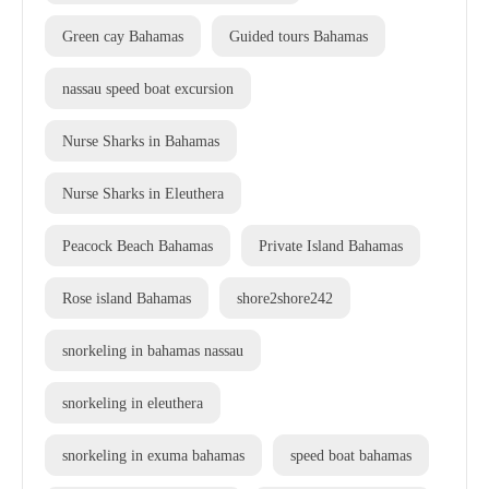
Green cay Bahamas
Guided tours Bahamas
nassau speed boat excursion
Nurse Sharks in Bahamas
Nurse Sharks in Eleuthera
Peacock Beach Bahamas
Private Island Bahamas
Rose island Bahamas
shore2shore242
snorkeling in bahamas nassau
snorkeling in eleuthera
snorkeling in exuma bahamas
speed boat bahamas