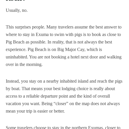
Usually, no.
This surprises people. Many travelers assume the best answer to
where to stay in Exuma to swim with pigs is to book as close to
Pig Beach as possible. In reality, that is not always the best
experience. Pig Beach is on Big Major Cay, which is
uninhabited. You are not booking a hotel next door and walking
over in the morning.
Instead, you stay on a nearby inhabited island and reach the pigs
by boat. That means your best lodging choice is really about
access to a reliable departure point and the kind of overall
vacation you want. Being “closer” on the map does not always
mean your trip is easier or better.
Some travelers choose to stay in the northern Exumas, closer to