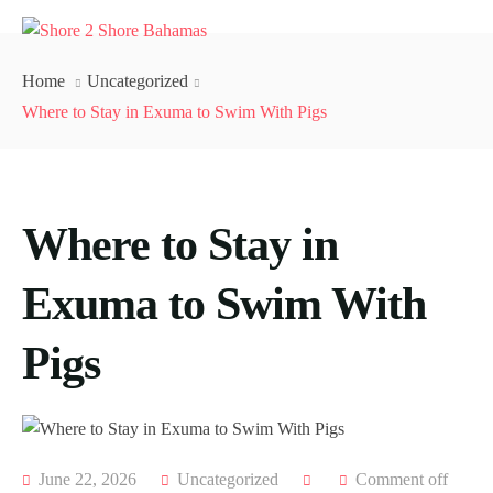
Home
Uncategorized
Where to Stay in Exuma to Swim With Pigs
Where to Stay in
Exuma to Swim With
Pigs
June 22, 2026
Uncategorized
Comment off