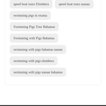
speed boat tours Eleuthera
speed boat tours nassau
swimming pigs in exuma
Swimming Pigs Tour Bahamas
Swimming with Pigs Bahamas
swimming with pigs bahamas nassau
swimming with pigs eleuthera
swimming with pigs nassau bahamas