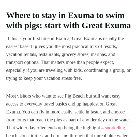
Where to stay in Exuma to swim
with pigs: start with Great Exuma
If this is your first time in Exuma, Great Exuma is usually the
easiest base. It gives you the most practical mix of resorts,
vacation rentals, restaurants, grocery stores, marinas, and
transport options. That matters more than people expect,
especially if you are traveling with kids, coordinating a group, or
trying to keep your vacation stress-free.
Most visitors who want to see Pig Beach but still want easy
access to everyday travel basics end up happiest on Great
Exuma. You can fly in more easily, settle in faster, and choose
from tours that reach the pigs as part of a wider day on the water.
That wider day often ends up being the highlight –
snorkeling
,
beach stops, turtles, and cruising through that unreal blue water