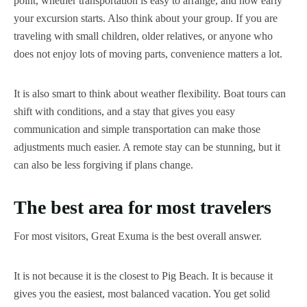
point, whether transportation is easy to arrange, and how early
your excursion starts. Also think about your group. If you are
traveling with small children, older relatives, or anyone who
does not enjoy lots of moving parts, convenience matters a lot.
It is also smart to think about weather flexibility. Boat tours can
shift with conditions, and a stay that gives you easy
communication and simple transportation can make those
adjustments much easier. A remote stay can be stunning, but it
can also be less forgiving if plans change.
The best area for most travelers
For most visitors, Great Exuma is the best overall answer.
It is not because it is the closest to Pig Beach. It is because it
gives you the easiest, most balanced vacation. You get solid