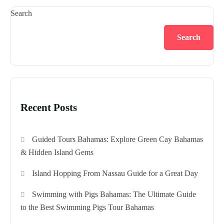
Search
Search
Recent Posts
Guided Tours Bahamas: Explore Green Cay Bahamas
& Hidden Island Gems
Island Hopping From Nassau Guide for a Great Day
Swimming with Pigs Bahamas: The Ultimate Guide
to the Best Swimming Pigs Tour Bahamas