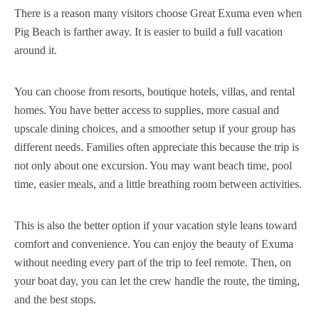
There is a reason many visitors choose Great Exuma even when
Pig Beach is farther away. It is easier to build a full vacation
around it.
You can choose from resorts, boutique hotels, villas, and rental
homes. You have better access to supplies, more casual and
upscale dining choices, and a smoother setup if your group has
different needs. Families often appreciate this because the trip is
not only about one excursion. You may want beach time, pool
time, easier meals, and a little breathing room between activities.
This is also the better option if your vacation style leans toward
comfort and convenience. You can enjoy the beauty of Exuma
without needing every part of the trip to feel remote. Then, on
your boat day, you can let the crew handle the route, the timing,
and the best stops.